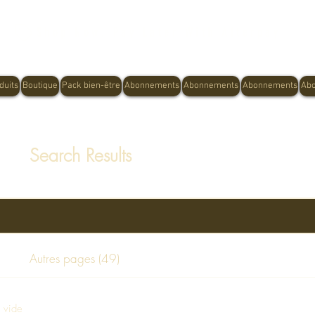
Shop Now, Pay Later With Afterpay
duits
Boutique
Pack bien-être
Abonnements
Abonnements
Abonnements
Ab
Search Results
Autres pages (49)
e vide