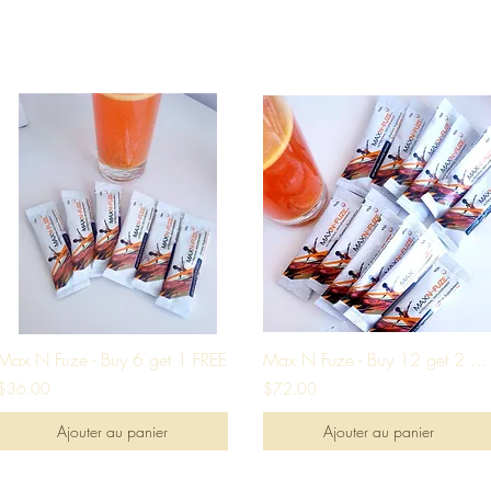
Max N Fuze - Buy 6 get 1 FREE
Max N Fuze - Buy 12 get 2 FREE
$36.00
$72.00
Ajouter au panier
Ajouter au panier