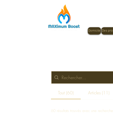
Domicile
Des pro
Tout (60)
Articles (11)
60 résultats trouvés avec une recherch