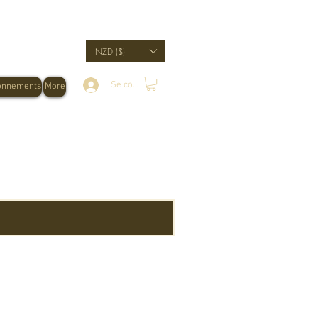
NZD ($)
Se connecter
onnements
More