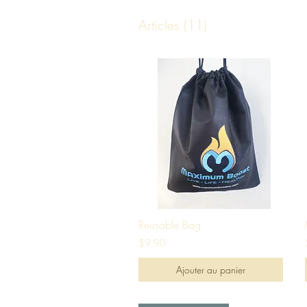
Articles (11)
Reusable Bag
$9.90
Ajouter au panier