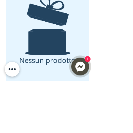
Nessun prodotto
1
Copyright © 2021 Maximum Boost
NZ
Copyright © 2021 Maximum
Boost NZ