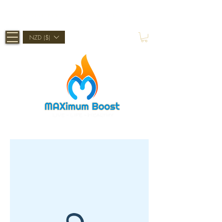
Shop Now, Pay Later With Afterpay
NZD ($)