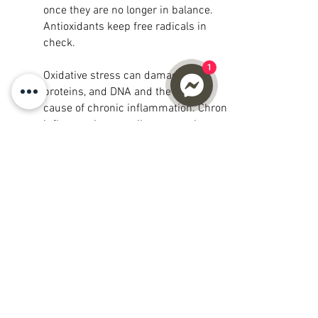
once they are no longer in balance.
Antioxidants keep free radicals in
check.
1
Oxidative stress can damage cells,
proteins, and DNA and the primary
cause of chronic inflammation. Chronic
inflammation contributes to aging and
plays a major role in developing a wide
range of other health problems. The way
to combat chronic inflammation is to
decrease oxidative stress in your cells;
increase Glutathione can assist in
reducing oxidative stress in the body
which would otherwise damage your
cells and DNA.
Whether it be through food or
supplements boosting your Glutathione