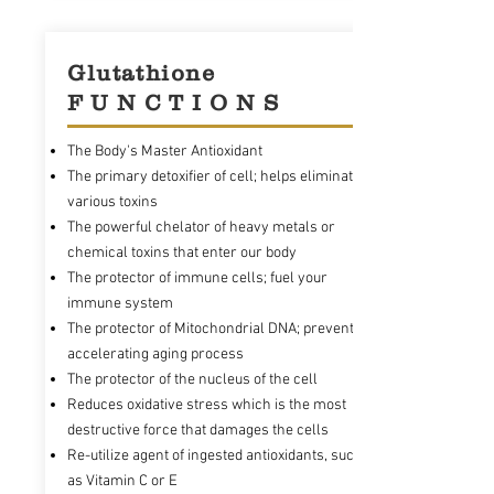
Glutathione
F U N C T I O N S
The Body's Master Antioxidant
The primary detoxifier of cell; helps eliminate
various toxins
The powerful chelator of heavy metals or
chemical toxins that enter our body
The protector of immune cells; fuel your
immune system
The protector of Mitochondrial DNA; prevents
accelerating aging process
The protector of the nucleus of the cell
Reduces oxidative stress which is the most
destructive force that damages the cells
Re-utilize agent of ingested antioxidants, such
as Vitamin C or E