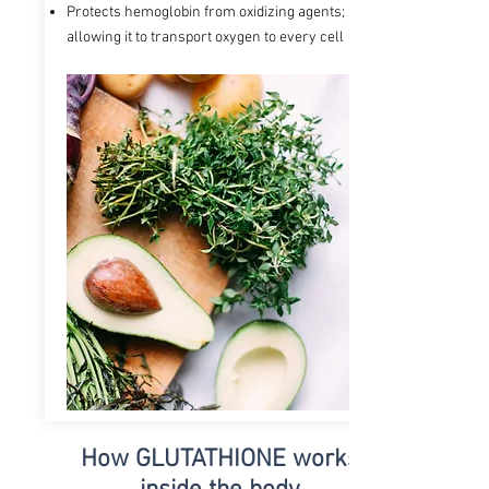
Protects hemoglobin from oxidizing agents;
allowing it to transport oxygen to every cell
How GLUTATHIONE
works