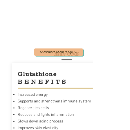
Show more of our range
Max ONE
Glutathione
B E N E F I T S
Increased energy
Supports and strengthens immune system
Regenerates cells
Reduces and fights inflammation
Slows down aging process
Max ONE known as an advanced Glutathione
Improves skin elasticity
accelerator powered by RiboCeine technology.