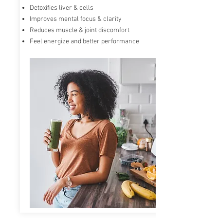
Detoxifies liver & cells
RiboCeine provides ribose and cysteine to the
Improves mental focus & clarity
cells when they enter the bloodstream. It
accelerates and energizes our cells and can
Reduces muscle & joint discomfort
increase Glutathione production
in your body
Feel energize and better performance
by up to 300%.