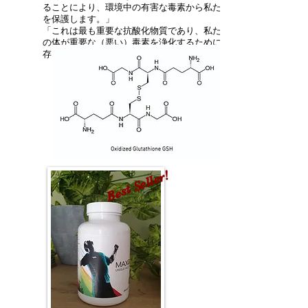
ることにより、環境中の有害な毒素から私たち
を保護します。」
「これは最も重要な抗酸化物質であり、私たち
の体が重要な（悪い）毒素を浄化するために依
存しているものです。」
Best Seller!