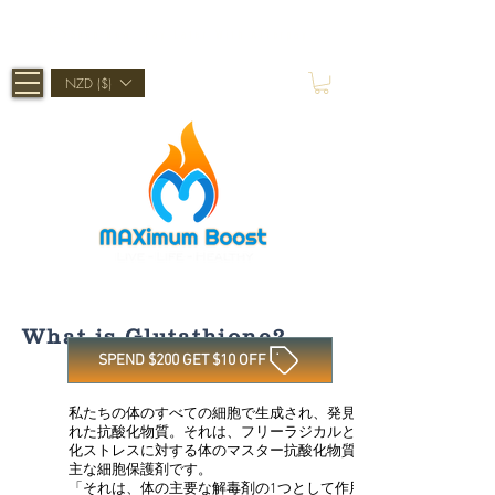
Shop Now, Pay Later With Afterpay
NZD ($)
What is Glutathione?
SPEND $200 GET $10 OFF
私たちの体のすべての細胞で生成され、発見さ
れた抗酸化物質。それは、フリーラジカルと酸
化ストレスに対する体のマスター抗酸化物質と
主な細胞保護剤です。
「それは、体の主要な解毒剤の1つとして作用す