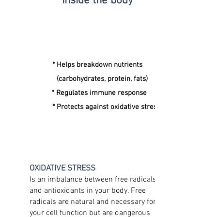
inside the body
* Helps breakdown nutrients
(carbohydrates, protein, fats)
* Regulates immune response
* Protects against oxidative stress
OXIDATIVE STRESS
Is an imbalance between free radicals
and antioxidants in your body. Free
radicals are natural and necessary for
your cell function but are dangerous