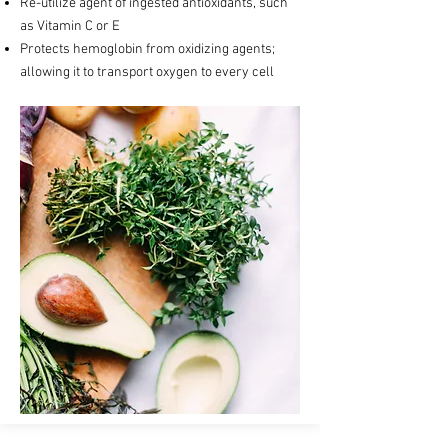
Re-utilize agent of ingested antioxidants, such
as Vitamin C or E
Protects hemoglobin from oxidizing agents;
allowing it to transport oxygen to every cell