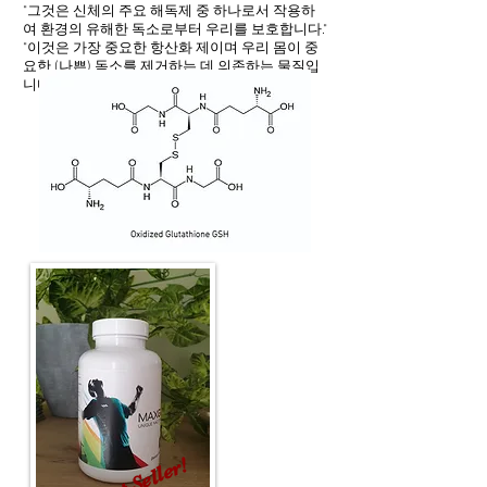
"그것은 신체의 주요 해독제 중 하나로서 작용하
여 환경의 유해한 독소로부터 우리를 보호합니다."
"이것은 가장 중요한 항산화 제이며 우리 몸이 중
요한 (나쁜) 독소를 제거하는 데 의존하는 물질입
니다."
Best Seller!