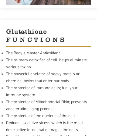
Glutathione
F U N C T I O N S
The Body's Master Antioxidant
The primary detoxifier of cell; helps eliminate
various toxins
The powerful chelator of heavy metals or
chemical toxins that enter our body
The protector of immune cells; fuel your
immune system
The protector of Mitochondrial DNA; prevents
accelerating aging process
The protector of the nucleus of the cell
Reduces oxidative stress which is the most
destructive force that damages the cells