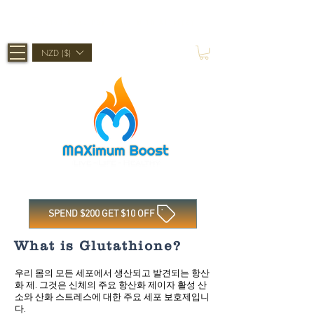
Shop Now, Pay Later With Afterpay
NZD ($)
SPEND $200 GET $10 OFF
What is Glutathione?
우리 몸의 모든 세포에서 생산되고 발견되는 항산
화 제. 그것은 신체의 주요 항산화 제이자 활성 산
소와 산화 스트레스에 대한 주요 세포 보호제입니
다.