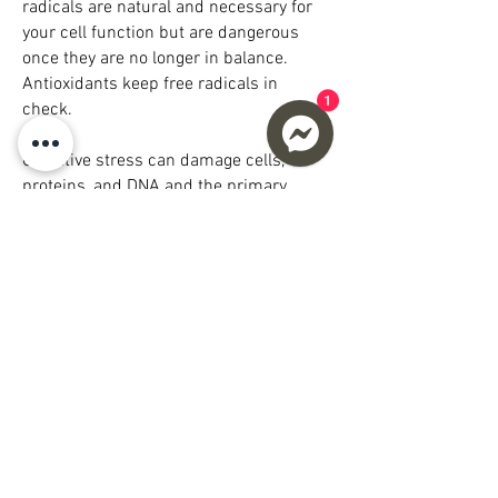
radicals are natural and necessary for
your cell function but are dangerous
once they are no longer in balance.
Antioxidants keep free radicals in
1
check.
Oxidative stress can damage cells,
proteins, and DNA and the primary
cause of chronic inflammation. Chronic
inflammation contributes to aging and
plays a major role in developing a wide
range of other health problems. The way
to combat chronic inflammation is to
decrease oxidative stress in your cells;
increase Glutathione can assist in
reducing oxidative stress in the body
which would otherwise damage your
cells and DNA.
Whether it be through food or