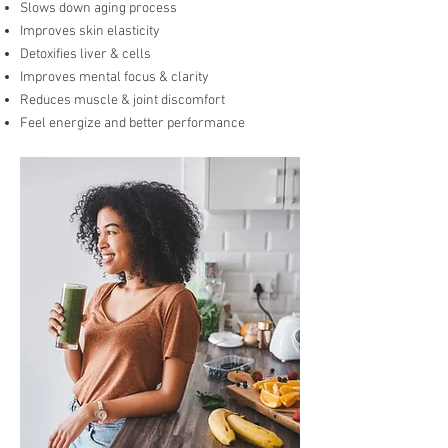
Slows down aging process
Improves skin elasticity
Detoxifies liver & cells
Improves mental focus & clarity
Reduces muscle & joint discomfort
Feel energize and better performance