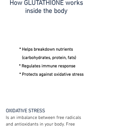
How GLUTATHIONE
works
inside the body
* Helps breakdown nutrients
(carbohydrates, protein, fats)
* Regulates immune response
* Protects against oxidative stress
OXIDATIVE STRESS
Is an imbalance between free radicals
and antioxidants in your body. Free