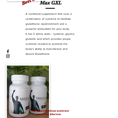
Max GXL
A nutritional supplement that uses a
combination of nutrients to facilitate
glutathione replenishment and a
powerful antioxidant for your body.
It has 3 amino acids - cysteine, glycine,
glutamic acid which provides proper
nutrients needed to promote the
body's ability to manufacture and
absorb Glutathione.
An advanced Glutathione accelerator
powered by RiboCeine