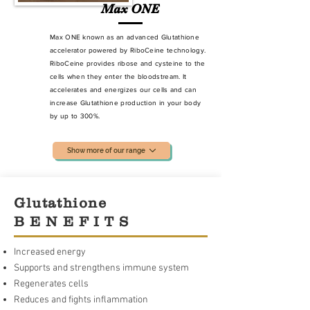
Max ONE
Max ONE known as an advanced Glutathione
accelerator powered by RiboCeine technology.
RiboCeine provides ribose and cysteine to the
cells when they enter the bloodstream. It
accelerates and energizes our cells and can
increase Glutathione production
in your body
by up to 300%.
Show more of our range
Glutathione
B E N E F I T S
Increased energy
Supports and strengthens immune system
Regenerates cells
Reduces and fights inflammation