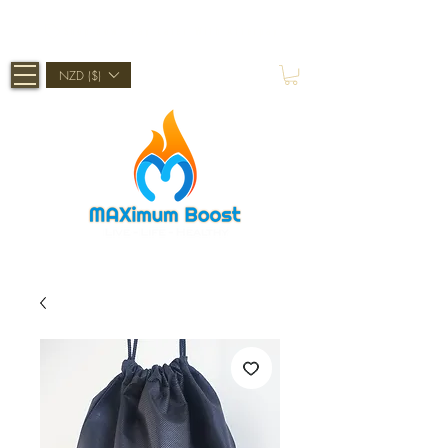
Shop Now, Pay Later With Afterpay
NZD ($)