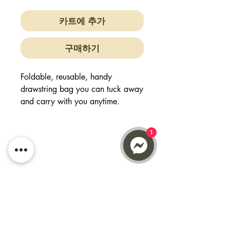
카트에 추가
구매하기
Foldable, reusable, handy
drawstring bag you can tuck away
and carry with you anytime.
Easy to clean
1
Handwash or washing machine
safe
Made from non
woven polypropylene (PP) material