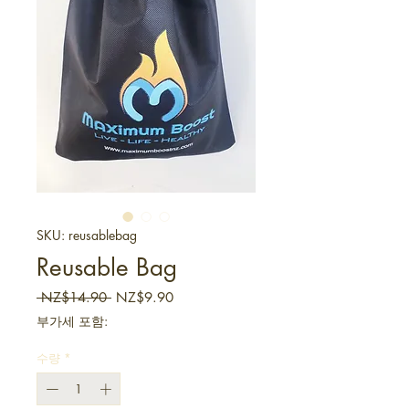
SKU: reusablebag
Reusable Bag
일반가
할인가
 NZ$14.90 
NZ$9.90
부가세 포함:
수량
*