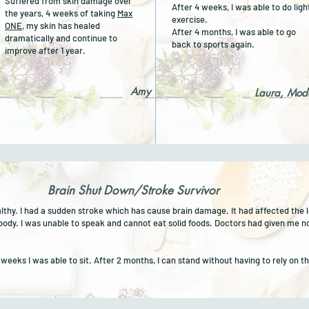
Suffered from skin damage over
After 4 weeks, I was able to do ligh
the years, 4 weeks of taking
Max
exercise.
ONE
, my skin has healed
After 4 months, I was able to go
dramatically and continue to
back to sports again.
improve after 1 year.
Amy
Laura, Mod
Brain Shut Down/Stroke Survivor
althy. I had a sudden stroke which has cause brain damage. It had affected the l
 body.
I was unable to speak and cannot eat solid foods.
Doctors had given me n
4 weeks I was able to sit. After 2 months, I can stand without having to rely on 