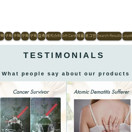
Shop Now, Pay Later With Afterpay
 팩
구독
구독
구독
구독
접촉
레지스터
Gift Card
제품
로그인
Search Results
Loyal
TESTIMONIALS
What people say about our products
Cancer Survivor
Atomic Dematitis Sufferer