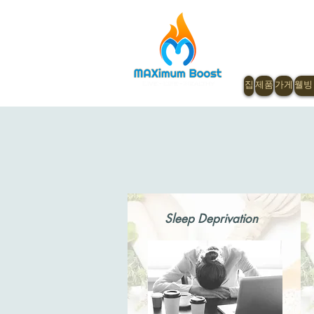
집
제품
가게
웰빙
Sleep Deprivation