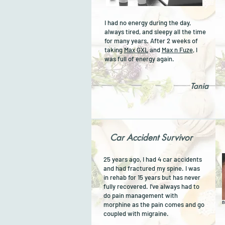
I had no energy during the day,
always tired, and sleepy all the time
for many years. After 2 weeks of
taking
Max GXL
and
Max n Fuze
, I
was full of energy again.
Tania
Car Accident Survivor
25 years ago, I had 4 car accidents
and had fractured my spine. I was
in rehab for 15 years but has never
fully recovered. I've always had to
do pain management with
morphine as the pain comes and go
B
coupled with migraine.