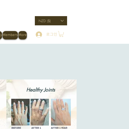
NZD ($)
로그인
ty
Members
More
Healthy Joints
BEFORE
AFTER 1
AFTER 1 YEAR