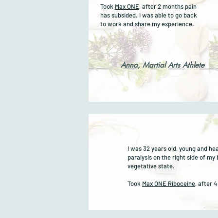
Took
Max ONE
, after 2 months pain
has subsided. I was able to go back
to work and share my experience.
Anna, Martial Arts Athlete
I was 32 years old, young and he
paralysis on the right side of my
vegetative state.
Took
Max ONE Riboceine
, after 