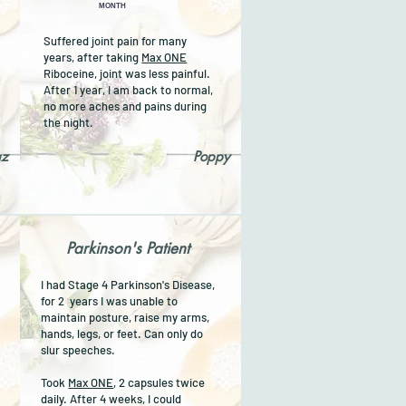
MONTH
Suffered joint pain for many
years, after taking
Max ONE
Riboceine, joint was less painful.
t
After 1 year, I am back to normal,
no more aches and pains during
.
the night.
az
Poppy
Parkinson's Patient
I had Stage 4 Parkinson's Disease,
for 2 years I was unable to
maintain posture, raise my arms,
hands, legs, or feet. Can only do
slur speeches.
Took
Max ONE
, 2 capsules twice
daily. After 4 weeks, I could