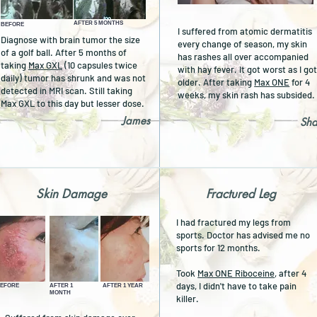
AFTER 5 MONTHS
BEFORE
I suffered from atomic dermatitis
Diagnose with brain tumor the size
every change of season, my skin
of a golf ball. After 5 months of
has rashes all over accompanied
taking
Max GXL
(10 capsules twice
with hay fever. It got worst as I go
daily) tumor has shrunk and was not
older. After taking
Max ONE
for 4
detected in MRI scan.
Still taking
weeks, my skin rash has subsided
Max GXL to this day but lesser dose.
James
Sh
Skin Damage
Fractured Leg
I had fractured my legs from
sports. Doctor has advised me no
sports for 12 months.
Took
Max ONE Riboceine
, after 4
days, I didn't have to take pain
EFORE
AFTER 1
AFTER 1 YEAR
MONTH
killer.