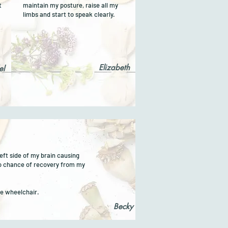
t
maintain my posture, raise all my
limbs and start to speak clearly.
Elizabeth
el
eft side of my brain causing
o chance of recovery from my
the wheelchair.
Becky