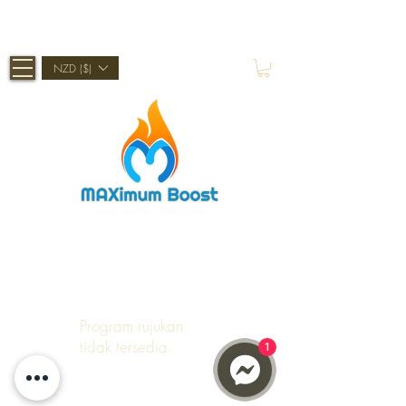
Shop Now, Pay Later With Afterpay
NZD ($)
Program rujukan
tidak tersedia.
1