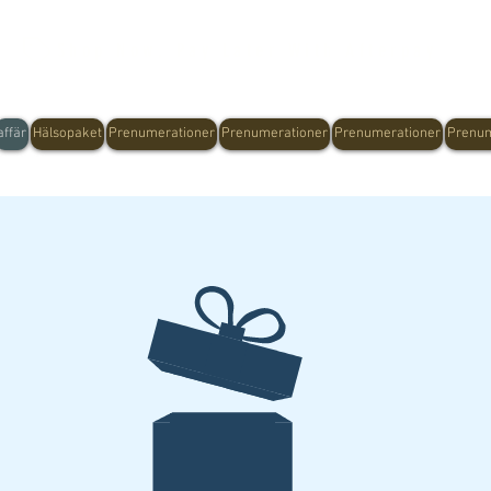
Shop Now, Pay Later With Afterpay
affär
Hälsopaket
Prenumerationer
Prenumerationer
Prenumerationer
Prenum