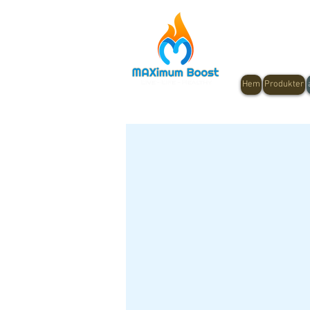
Hem
Produkter