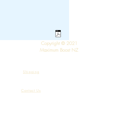
Copyright © 2021
Maximum Boost NZ
Shipping
Contact Us