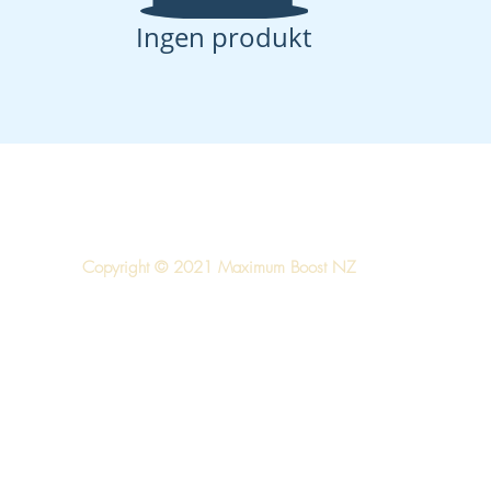
Ingen produkt
Copyright © 2021 Maximum Boost NZ