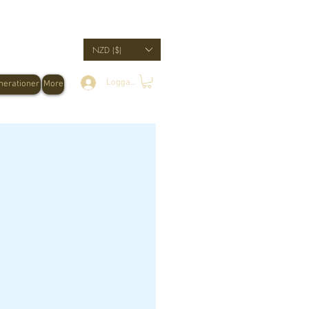
NZD ($)
Logga in
erationer
More