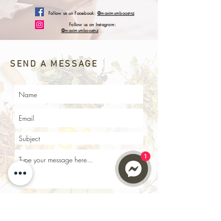
Follow us on Facebook:
@maximumboostnz
Follow us on Instagram:
@maximumboostnz
SEND A MESSAGE
1