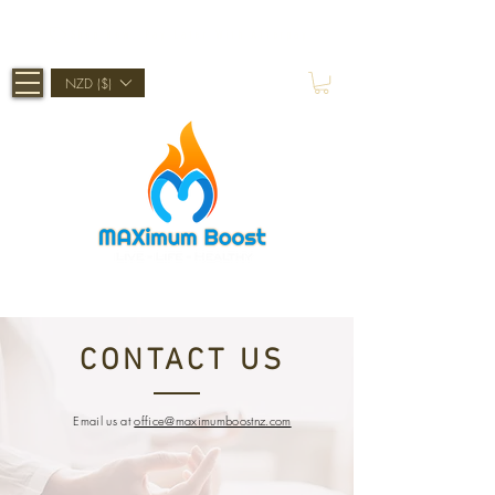
Shop Now, Pay Later With Afterpay
NZD ($)
CONTACT US
Email us at
office@maximumboostnz.com