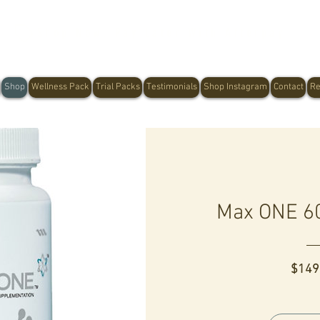
Shop Now, Pay Later With Afterpay
Shop
Wellness Pack
Trial Packs
Testimonials
Shop Instagram
Contact
Re
Max ONE 60
$149