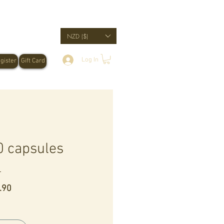
NZD ($)
Log In
gister
Gift Card
 capsules
Price
.90