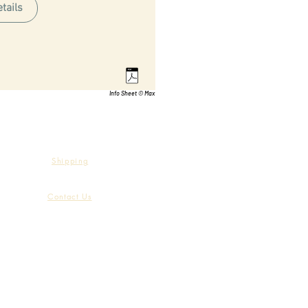
tails
Info Sheet © Max
Shipping
Contact Us