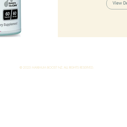
View De
© 2025 MAXIMUM BOOST NZ. ALL RIGHTS RESERVED.