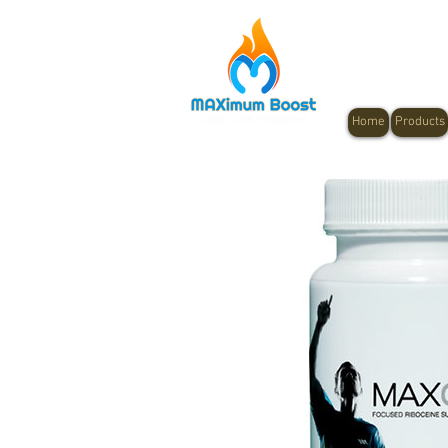
Home
Products