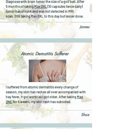
Diagnose with brain tumor the size of a golf ball. After
5 months of taking
Max GXL
(10 capsules twice daily)
tumor has shrunk and was not detected in MRI
scan.
Still taking Max GXL to this day but lesser dose.
James
Atomic Dematitis Sufferer
I suffered from atomic dermatitis every change of
season, my skin has rashes all over accompanied with
hay fever. It got worst as I got older. After taking
Max
ONE
for 4 weeks, my skin rash has subsided.
Shaz