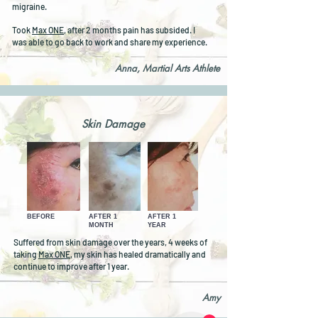
migraine.
Took
Max ONE
, after 2 months pain has subsided. I
was able to go back to work and share my experience.
Anna, Martial Arts Athlete
Skin Damage
BEFORE
AFTER 1
AFTER 1
MONTH
YEAR
Suffered from skin damage over the years, 4 weeks of
taking
Max ONE
, my skin has healed dramatically and
continue to improve after 1 year.
Amy