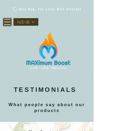
Shop Now, Pay Later With Afterpay
NZD ($)
TESTIMONIALS
What people say about our
products