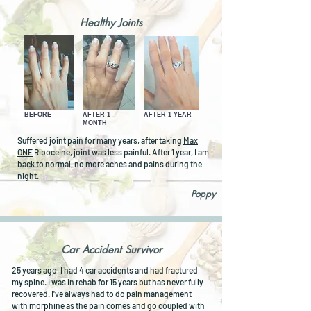
Healthy Joints
BEFORE
AFTER 1
AFTER 1 YEAR
MONTH
Suffered joint pain for many years, after taking
Max
ONE
Riboceine, joint was less painful. After 1 year, I am
back to normal, no more aches and pains during the
night.
Poppy
Car Accident Survivor
25 years ago, I had 4 car accidents and had fractured
my spine. I was in rehab for 15 years but has never fully
recovered. I've always had to do pain management
with morphine as the pain comes and go coupled with