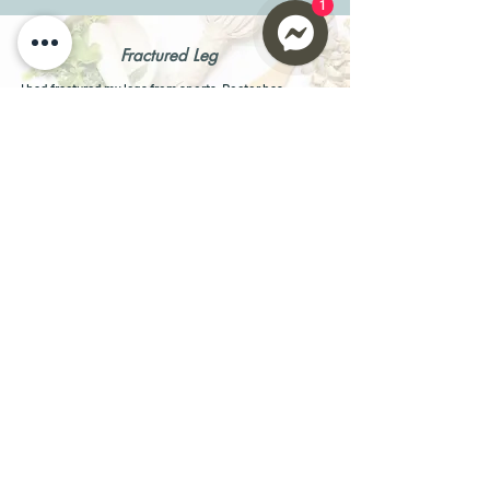
1
Fractured Leg
I had fractured my legs from sports. Doctor has
advised me no sports for 12 months.
Took
Max ONE Riboceine
, after 4 days, I didn't have to
take pain killer.
After 4 weeks, I was able to do light exercise.
After 4 months, I was able to go back to sports again.
Laura, Model
Parkinson's Patient
I had Stage 4 Parkinson's Disease, for 2 years I was
unable to maintain posture, raise my arms, hands,
legs, or feet. Can only do slur speeches.
Took
Max ONE
, 2 capsules twice daily. After 4 weeks, I
could maintain my posture, raise all my limbs and start