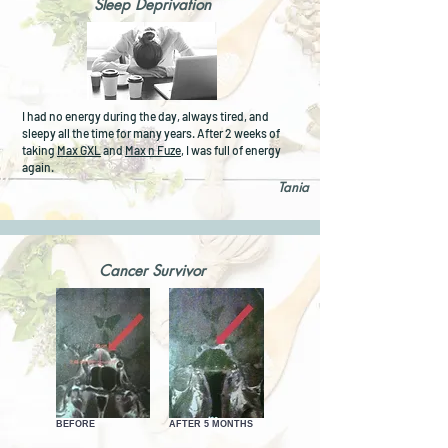
Sleep Deprivation
I had no energy during the day, always tired, and
sleepy all the time for many years. After 2 weeks of
taking
Max GXL
and
Max n Fuze
, I was full of energy
again.
Tania
Cancer Survivor
BEFORE
AFTER 5 MONTHS