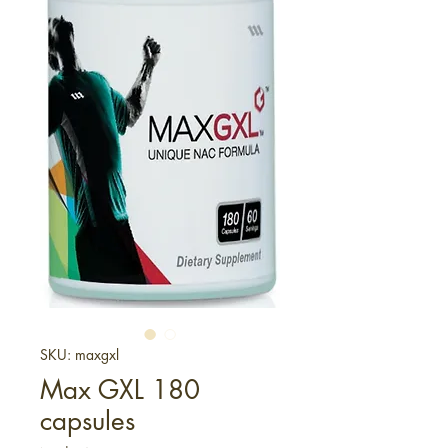
SKU: maxgxl
Max GXL 180
capsules