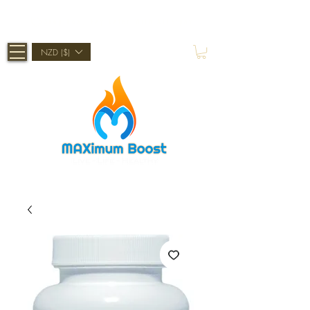
Shop Now, Pay Later With Afterpay
NZD ($)