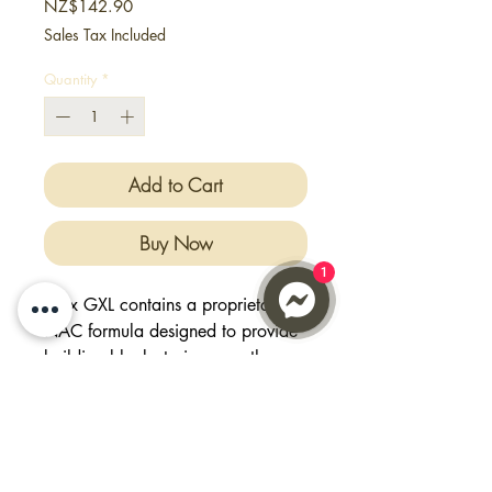
Price
NZ$142.90
Sales Tax Included
Quantity
*
Add to Cart
Buy Now
1
Max GXL contains a proprietary
NAC formula designed to provide
building blocks to increase the
natural production of
Glutathione. It not only contains
the specific building block of
glutathione, but also key nutrients
that aids in absorption of these