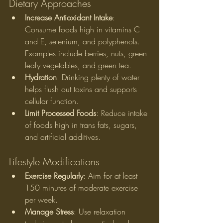
Dietary Approaches
Increase Antioxidant Intake
: 
Consume foods high in vitamins C 
and E, selenium, and polyphenols. 
Examples include berries, nuts, green 
leafy vegetables, and green tea.
Hydration
: Drinking plenty of water 
helps flush out toxins and supports 
cellular function.
Limit Processed Foods
: Reduce intake 
of foods high in trans fats, sugars, 
and artificial additives.
Lifestyle Modifications
Exercise Regularly
: Aim for at least 
150 minutes of moderate exercise 
per week.
Manage Stress
: Use relaxation 