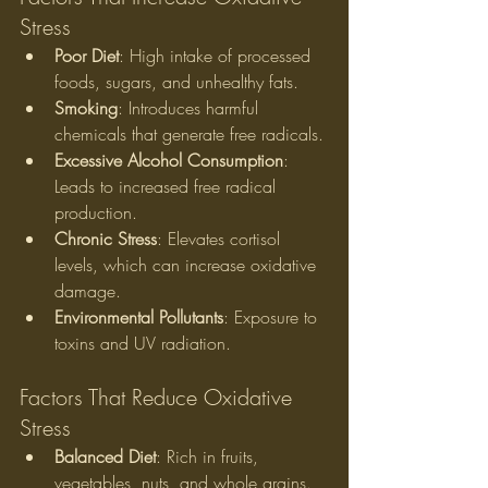
Stress
Poor Diet
: High intake of processed 
foods, sugars, and unhealthy fats.
Smoking
: Introduces harmful 
chemicals that generate free radicals.
Excessive Alcohol Consumption
: 
Leads to increased free radical 
production.
Chronic Stress
: Elevates cortisol 
levels, which can increase oxidative 
damage.
Environmental Pollutants
: Exposure to 
toxins and UV radiation.
Factors That Reduce Oxidative 
Stress
Balanced Diet
: Rich in fruits, 
vegetables, nuts, and whole grains.