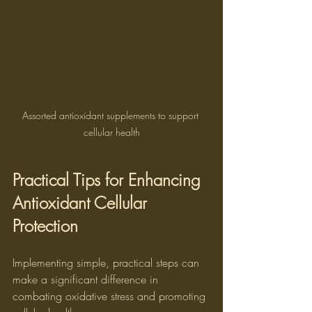
Assorted antioxidant supplements to support 
cellular health
Practical Tips for Enhancing 
Antioxidant Cellular 
Protection
Implementing simple, practical steps can 
make a significant difference in 
combating oxidative stress and promoting 