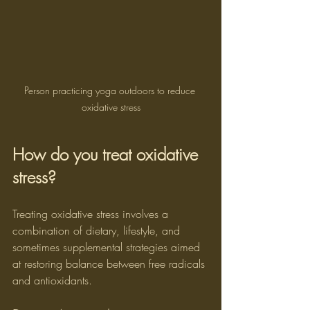
Person practicing yoga outdoors to reduce 
oxidative stress
How do you treat oxidative 
stress?
Treating oxidative stress involves a 
combination of dietary, lifestyle, and 
sometimes supplemental strategies aimed 
at restoring balance between free radicals 
and antioxidants.