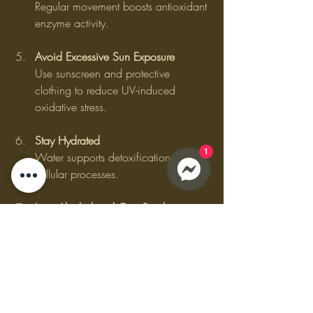
Regular movement boosts antioxidant 
enzyme activity.
Avoid Excessive Sun Exposure
Use sunscreen and protective 
clothing to reduce UV-induced 
oxidative stress.
Stay Hydrated
1
Water supports detoxification and 
cellular processes.
Limit Alcohol and Quit Smoking
Both increase free radical production 
and deplete antioxidants.
Consider Natural Antioxidant 
Boosters
Herbal teas like green tea and 