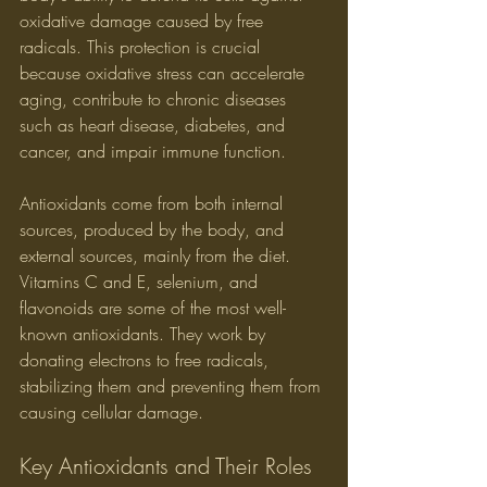
oxidative damage caused by free 
radicals. This protection is crucial 
because oxidative stress can accelerate 
aging, contribute to chronic diseases 
such as heart disease, diabetes, and 
cancer, and impair immune function.
Antioxidants come from both internal 
sources, produced by the body, and 
external sources, mainly from the diet. 
Vitamins C and E, selenium, and 
flavonoids are some of the most well-
known antioxidants. They work by 
donating electrons to free radicals, 
stabilizing them and preventing them from 
causing cellular damage.
Key Antioxidants and Their Roles