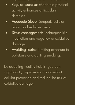
Regular Exercise
: Moderate physical 
activity enhances antioxidant 
defenses.
Adequate Sleep
: Supports cellular 
repair and reduces stress.
Stress Management
: Techniques like 
meditation and yoga lower oxidative 
damage.
Avoiding Toxins
: Limiting exposure to 
pollutants and quitting smoking.
By adopting healthy habits, you can 
significantly improve your antioxidant 
cellular protection and reduce the risk of 
oxidative damage.