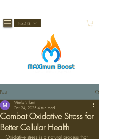
Shop Now, Pay Later With Afterpay
NZD ($)
Post
Mirella Villani
Oct 24, 2025
4 min read
Combat Oxidative Stress for
Better Cellular Health
Oxidative stress is a natural process that 