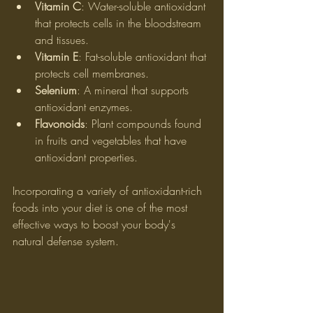
Vitamin C
: Water-soluble antioxidant 
that protects cells in the bloodstream 
and tissues.
Vitamin E
: Fat-soluble antioxidant that 
protects cell membranes.
Selenium
: A mineral that supports 
antioxidant enzymes.
Flavonoids
: Plant compounds found 
in fruits and vegetables that have 
antioxidant properties.
Incorporating a variety of antioxidant-rich 
foods into your diet is one of the most 
effective ways to boost your body's 
natural defense system.