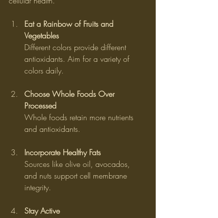
cellular health.
Eat a Rainbow of Fruits and 
Vegetables
Different colors provide different 
antioxidants. Aim for a variety of 
colors daily.
Choose Whole Foods Over 
Processed
Whole foods retain more nutrients 
and antioxidants.
Incorporate Healthy Fats
Sources like olive oil, avocados, 
and nuts support cell membrane 
integrity.
Stay Active