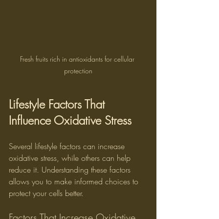
Fresh fruits rich in antioxidants for cellular 
protection
Lifestyle Factors That 
Influence Oxidative Stress
Several lifestyle factors can increase 
oxidative stress, while others can help 
reduce it. Understanding these factors 
allows you to make informed choices to 
protect your cells better.
Factors That Increase Oxidative 