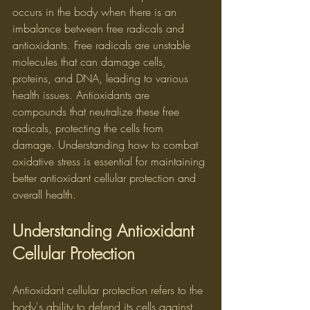
occurs in the body when there is an 
imbalance between free radicals and 
antioxidants. Free radicals are unstable 
molecules that can damage cells, 
proteins, and DNA, leading to various 
health issues. Antioxidants are 
compounds that neutralize these free 
radicals, protecting the cells from 
damage. Understanding how to combat 
oxidative stress is essential for maintaining 
better antioxidant cellular protection and 
overall health.
Understanding Antioxidant 
Cellular Protection
Antioxidant cellular protection refers to the 
body's ability to defend its cells against 