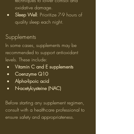
techniques to lower cortisol and 
oxidative damage.
Sleep Well
: Prioritize 7-9 hours of 
quality sleep each night.
Supplements
In some cases, supplements may be 
recommended to support antioxidant 
levels. These include:
Vitamin C and E supplements
Coenzyme Q10
Alpha-lipoic acid
N-acetylcysteine (NAC)
Before starting any supplement regimen, 
consult with a healthcare professional to 
ensure safety and appropriateness.