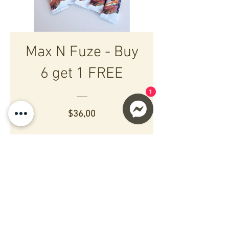
Max N Fuze - Buy
6 get 1 FREE
1
Preço
$36,00
Ver informações
Copyright © 2021 Maximum
Boost NZ