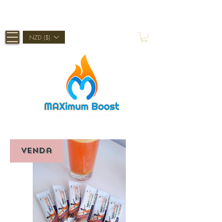
Shop Now, Pay Later With Afterpay
NZD ($)
Venda