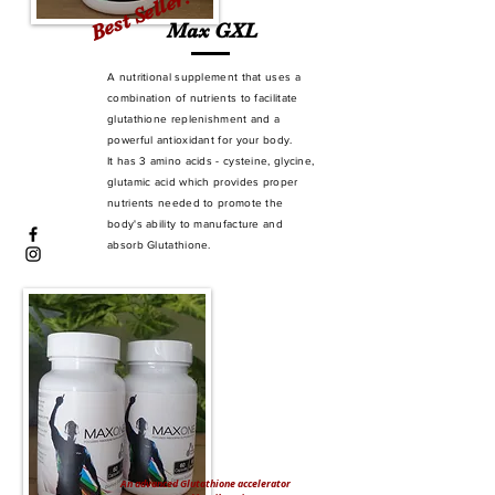
Best Seller!
Max GXL
A nutritional supplement that uses a
combination of nutrients to facilitate
glutathione replenishment and a
powerful antioxidant for your body.
It has 3 amino acids - cysteine, glycine,
glutamic acid which provides proper
nutrients needed to promote the
body's ability to manufacture and
absorb Glutathione.
An advanced Glutathione accelerator