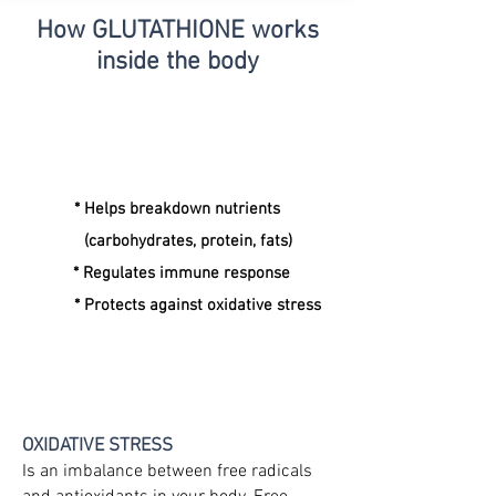
How GLUTATHIONE
works
inside the body
* Helps breakdown nutrients
(carbohydrates, protein, fats)
* Regulates immune response
* Protects against oxidative stress
OXIDATIVE STRESS
Is an imbalance between free radicals