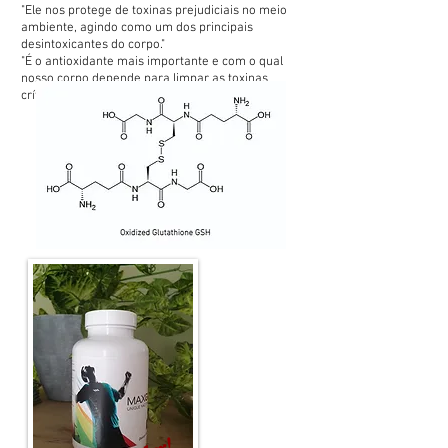
"Ele nos protege de toxinas prejudiciais no meio
ambiente, agindo como um dos principais
desintoxicantes do corpo."
"É o antioxidante mais importante e com o qual
nosso corpo depende para limpar as toxinas
críticas (ruins)."