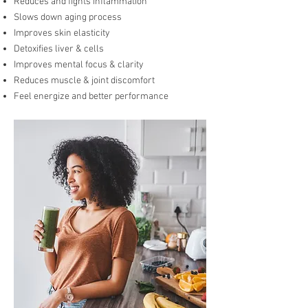
Reduces and fights inflammation
Slows down aging process
Improves skin elasticity
Detoxifies liver & cells
Improves mental focus & clarity
Reduces muscle & joint discomfort
Feel energize and better performance