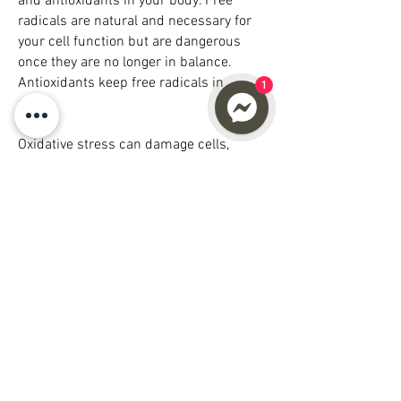
and antioxidants in your body. Free
radicals are natural and necessary for
your cell function but are dangerous
once they are no longer in balance.
Antioxidants keep free radicals in
1
check.
Oxidative stress can damage cells,
proteins, and DNA and the primary
cause of chronic inflammation. Chronic
inflammation contributes to aging and
plays a major role in developing a wide
range of other health problems. The way
to combat chronic inflammation is to
decrease oxidative stress in your cells;
increase Glutathione can assist in
reducing oxidative stress in the body
which would otherwise damage your
cells and DNA.