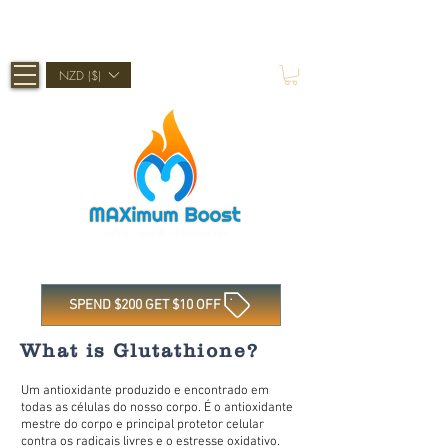
Shop Now, Pay Later With Afterpay
NZD ($)
SPEND $200 GET $10 OFF
What is Glutathione?
Um antioxidante produzido e encontrado em
todas as células do nosso corpo. É o antioxidante
mestre do corpo e principal protetor celular
contra os radicais livres e o estresse oxidativo.