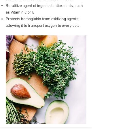
Re-utilize agent of ingested antioxidants, such
as Vitamin C or E
Protects hemoglobin from oxidizing agents;
allowing it to transport oxygen to every cell