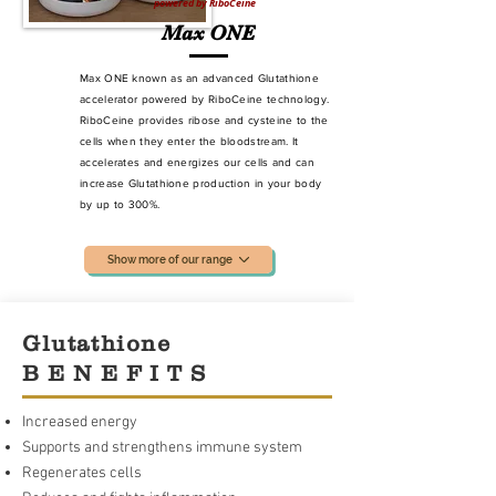
powered by RiboCeine
Max ONE
Max ONE known as an advanced Glutathione
accelerator powered by RiboCeine technology.
RiboCeine provides ribose and cysteine to the
cells when they enter the bloodstream. It
accelerates and energizes our cells and can
increase Glutathione production
in your body
by up to 300%.
Show more of our range
Glutathione
B E N E F I T S
Increased energy
Supports and strengthens immune system
Regenerates cells