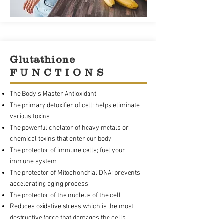
Glutathione
F U N C T I O N S
The Body's Master Antioxidant
The primary detoxifier of cell; helps eliminate
various toxins
The powerful chelator of heavy metals or
chemical toxins that enter our body
The protector of immune cells; fuel your
immune system
The protector of Mitochondrial DNA; prevents
accelerating aging process
The protector of the nucleus of the cell
Reduces oxidative stress which is the most
destructive force that damages the cells