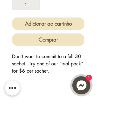
Adicionar ao carrinho
Comprar
Don't want to commit to a full 30
sachet...Try one of our "trial pack"
for $6 per sachet.
Buy 12, get 2 FREE will give you
1
14 days worth of supply
Feel good, focused with full of
energy with Max ATP.
Just add 6g sachet into your
shaker/water and treat them as