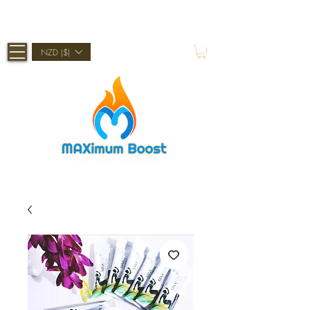
Shop Now, Pay Later With Afterpay
NZD ($)