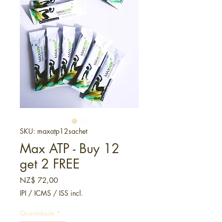
SKU: maxatp12sachet
Max ATP - Buy 12
get 2 FREE
Preço
NZ$ 72,00
IPI / ICMS / ISS incl.
Quantidade
*