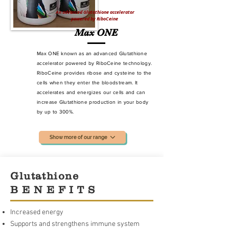
An advanced Glutathione accelerator
powered by RiboCeine
Max ONE
Max ONE known as an advanced Glutathione
accelerator powered by RiboCeine technology.
RiboCeine provides ribose and cysteine to the
cells when they enter the bloodstream. It
accelerates and energizes our cells and can
increase Glutathione production
in your body
by up to 300%.
Show more of our range
Glutathione
B E N E F I T S
Increased energy
Supports and strengthens immune system