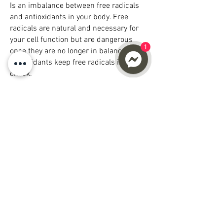
Is an imbalance between free radicals
and antioxidants in your body. Free
radicals are natural and necessary for
your cell function but are dangerous
1
once they are no longer in balance.
Antioxidants keep free radicals in
check.
Oxidative stress can damage cells,
proteins, and DNA and the primary
cause of chronic inflammation. Chronic
inflammation contributes to aging and
plays a major role in developing a wide
range of other health problems. The way
to combat chronic inflammation is to
decrease oxidative stress in your cells;
increase Glutathione can assist in
reducing oxidative stress in the body
which would otherwise damage your