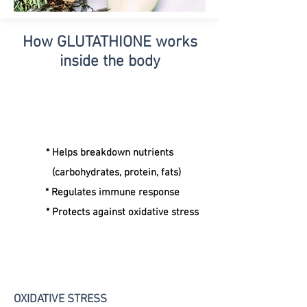
How GLUTATHIONE
works
inside the body
* Helps breakdown nutrients
(carbohydrates, protein, fats)
* Regulates immune response
* Protects against oxidative stress
OXIDATIVE STRESS