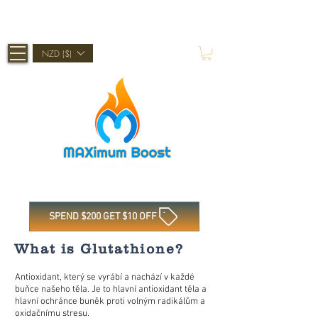
Shop Now, Pay Later With Afterpay
NZD ($)
SPEND $200 GET $10 OFF
What is Glutathione?
Antioxidant, který se vyrábí a nachází v každé
buňce našeho těla. Je to hlavní antioxidant těla a
hlavní ochránce buněk proti volným radikálům a
oxidačnímu stresu.