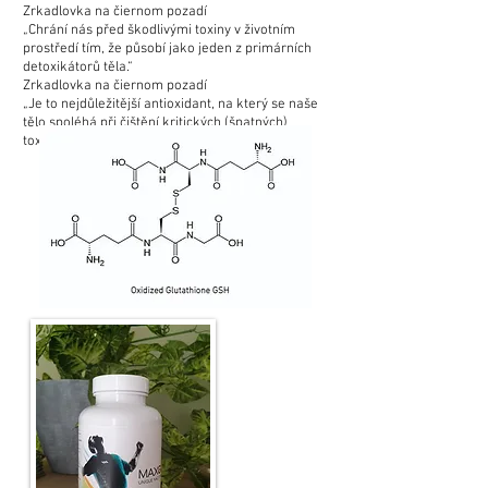
Zrkadlovka na čiernom pozadí
„Chrání nás před škodlivými toxiny v životním
prostředí tím, že působí jako jeden z primárních
detoxikátorů těla.“
Zrkadlovka na čiernom pozadí
„Je to nejdůležitější antioxidant, na který se naše
tělo spoléhá při čištění kritických (špatných)
toxinů.“