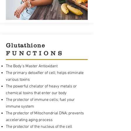
Glutathione
F U N C T I O N S
The Body's Master Antioxidant
The primary detoxifier of cell; helps eliminate
various toxins
The powerful chelator of heavy metals or
chemical toxins that enter our body
The protector of immune cells; fuel your
immune system
The protector of Mitochondrial DNA; prevents
accelerating aging process
The protector of the nucleus of the cell