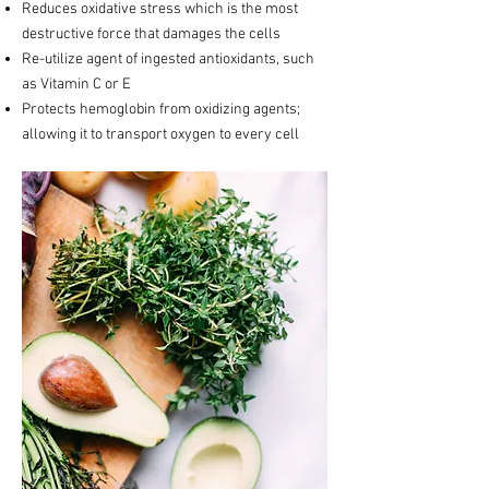
Reduces oxidative stress which is the most
destructive force that damages the cells
Re-utilize agent of ingested antioxidants, such
as Vitamin C or E
Protects hemoglobin from oxidizing agents;
allowing it to transport oxygen to every cell