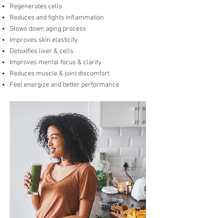
Regenerates cells
Reduces and fights inflammation
Slows down aging process
Improves skin elasticity
Detoxifies liver & cells
Improves mental focus & clarity
Reduces muscle & joint discomfort
Feel energize and better performance