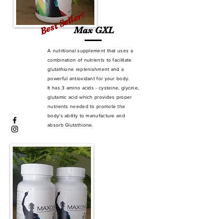
Best Seller!
Max GXL
A nutritional supplement that uses a
combination of nutrients to facilitate
glutathione replenishment and a
powerful antioxidant for your body.
It has 3 amino acids - cysteine, glycine,
glutamic acid which provides proper
nutrients needed to promote the
body's ability to manufacture and
absorb Glutathione.