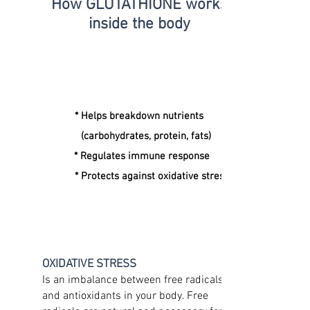
How GLUTATHIONE
works
inside the body
* Helps breakdown nutrients
(carbohydrates, protein, fats)
* Regulates immune response
* Protects against oxidative stress
OXIDATIVE STRESS
Is an imbalance between free radicals
and antioxidants in your body. Free