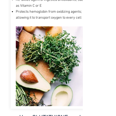
as Vitamin C or E
Protects hemoglobin from oxidizing agents;
allowing it to transport oxygen to every cell