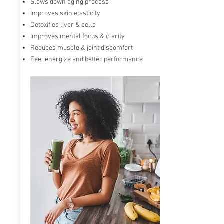
Slows down aging process
Max ONE known as an advanced Glutathione
Improves skin elasticity
accelerator powered by RiboCeine technology.
Detoxifies liver & cells
RiboCeine provides ribose and cysteine to the
Improves mental focus & clarity
cells when they enter the bloodstream. It
accelerates and energizes our cells and can
Reduces muscle & joint discomfort
increase Glutathione production
in your body
Feel energize and better performance
by up to 300%.