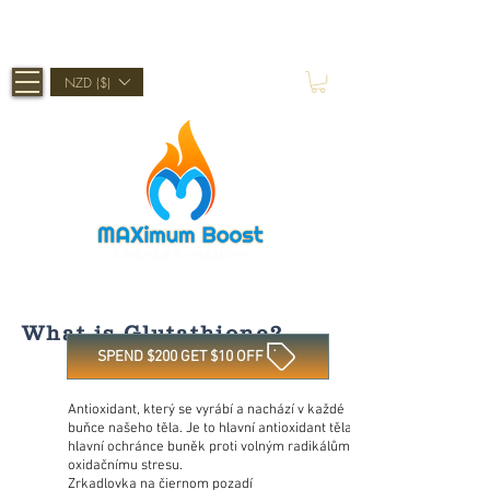
Shop Now, Pay Later With Afterpay
NZD ($)
What is Glutathione?
SPEND $200 GET $10 OFF
Antioxidant, který se vyrábí a nachází v každé
buňce našeho těla. Je to hlavní antioxidant těla a
hlavní ochránce buněk proti volným radikálům a
oxidačnímu stresu.
Zrkadlovka na čiernom pozadí