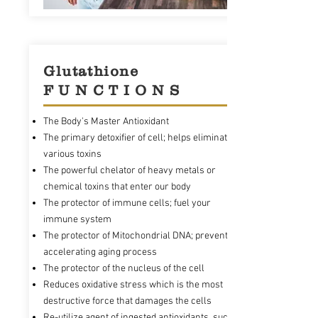
Glutathione
F U N C T I O N S
The Body's Master Antioxidant
The primary detoxifier of cell; helps eliminate
various toxins
The powerful chelator of heavy metals or
chemical toxins that enter our body
The protector of immune cells; fuel your
immune system
The protector of Mitochondrial DNA; prevents
accelerating aging process
The protector of the nucleus of the cell
Reduces oxidative stress which is the most
destructive force that damages the cells
Re-utilize agent of ingested antioxidants, such