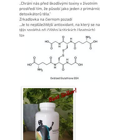
„Chrání nás před škodlivými toxiny v životním
prostředí tím, že působí jako jeden z primárních
detoxikátorů těla.“
Zrkadlovka na čiernom pozadí
„Je to nejdůležitější antioxidant, na který se naše
tělo spoléhá při čištění kritických (špatných)
toxinů.“
Best Seller!