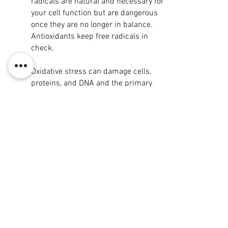
radicals are natural and necessary for
your cell function but are dangerous
once they are no longer in balance.
Antioxidants keep free radicals in
check.
Oxidative stress can damage cells,
proteins, and DNA and the primary
cause of chronic inflammation. Chronic
inflammation contributes to aging and
plays a major role in developing a wide
range of other health problems. The way
to combat chronic inflammation is to
decrease oxidative stress in your cells;
increase Glutathione can assist in
reducing oxidative stress in the body
which would otherwise damage your
cells and DNA.
Whether it be through food or