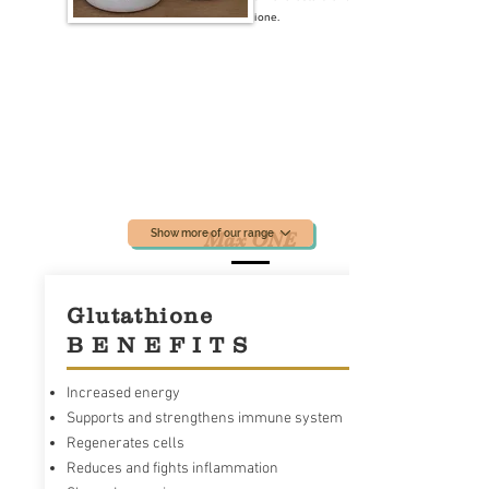
absorb Glutathione.
Show more of our range
Max ONE
Glutathione
B E N E F I T S
Increased energy
Supports and strengthens immune system
Regenerates cells
Reduces and fights inflammation