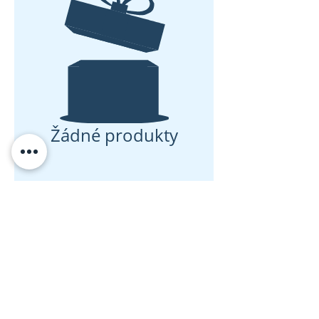
Žádné produkty
Copyright © 2021 Maximum Boost
NZ
Copyright © 2021 Maximum
Boost NZ