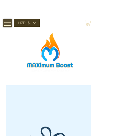
Shop Now, Pay Later With Afterpay
NZD ($)