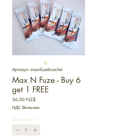
Артикул: maxnfuze6sachet
Max N Fuze - Buy 6
get 1 FREE
Цена
36,00 NZ$
НДС Включая
Количество
*