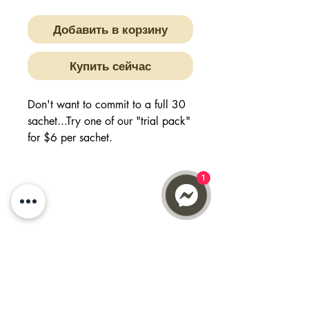
Добавить в корзину
Купить сейчас
Don't want to commit to a full 30
sachet...Try one of our "trial pack"
for $6 per sachet.
Buy 6, get 1 FREE will give you 7
days worth of supply
1
Quench your thirst, have a dose of
Vitamin C with Max N Fuze.
Get your daily essentials of
multivitamins and minerals.
Refresh and revitalize whilst also
working with your immunity.