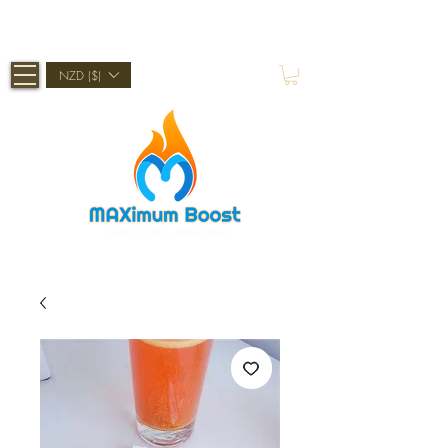
Shop Now, Pay Later With Afterpay
NZD ($)