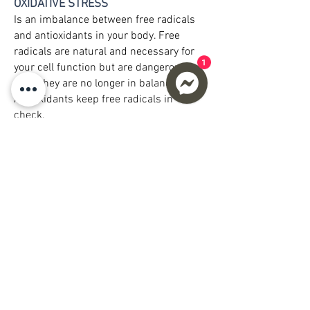
OXIDATIVE STRESS
Is an imbalance between free radicals
and antioxidants in your body. Free
radicals are natural and necessary for
1
your cell function but are dangerous
once they are no longer in balance.
Antioxidants keep free radicals in
check.
Oxidative stress can damage cells,
proteins, and DNA and the primary
cause of chronic inflammation. Chronic
inflammation contributes to aging and
plays a major role in developing a wide
range of other health problems. The way
to combat chronic inflammation is to
decrease oxidative stress in your cells;
increase Glutathione can assist in
reducing oxidative stress in the body
which would otherwise damage your