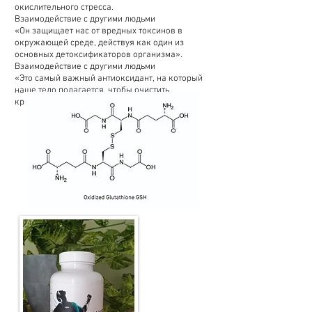
окислительного стресса.
Взаимодействие с другими людьми
«Он защищает нас от вредных токсинов в
окружающей среде, действуя как один из
основных детоксификаторов организма».
Взаимодействие с другими людьми
«Это самый важный антиоксидант, на который
наше тело полагается, чтобы очистить
критические (плохие) токсины».