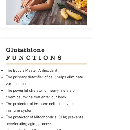
Glutathione
F U N C T I O N S
The Body's Master Antioxidant
The primary detoxifier of cell; helps eliminate
various toxins
The powerful chelator of heavy metals or
chemical toxins that enter our body
The protector of immune cells; fuel your
immune system
The protector of Mitochondrial DNA; prevents
accelerating aging process