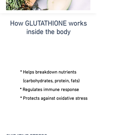
How GLUTATHIONE
works
inside the body
* Helps breakdown nutrients
(carbohydrates, protein, fats)
* Regulates immune response
* Protects against oxidative stress