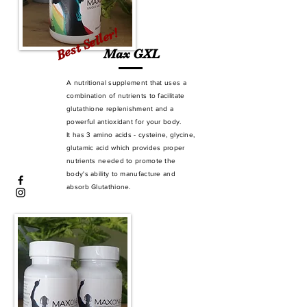
Best Seller!
Max GXL
A nutritional supplement that uses a
combination of nutrients to facilitate
glutathione replenishment and a
powerful antioxidant for your body.
It has 3 amino acids - cysteine, glycine,
glutamic acid which provides proper
nutrients needed to promote the
body's ability to manufacture and
absorb Glutathione.