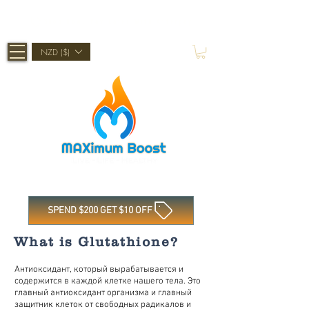
Shop Now, Pay Later With Afterpay
NZD ($)
SPEND $200 GET $10 OFF
What is Glutathione?
Антиоксидант, который вырабатывается и
содержится в каждой клетке нашего тела. Это
главный антиоксидант организма и главный
защитник клеток от свободных радикалов и