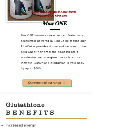
An advanced Glutathione accelerator
powered by RiboCeine
Max ONE
Max ONE known as an advanced Glutathione
accelerator powered by RiboCeine technology.
RiboCeine provides ribose and cysteine to the
cells when they enter the bloodstream. It
accelerates and energizes our cells and can
increase Glutathione production
in your body
by up to 300%.
Show more of our range
Glutathione
B E N E F I T S
Increased energy