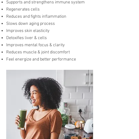
Supports and strengthens immune system
Regenerates cells
Reduces and fights inflammation
Slows down aging process
Improves skin elasticity
Detoxifies liver & cells
Improves mental focus & clarity
Reduces muscle & joint discomfort
Feel energize and better performance