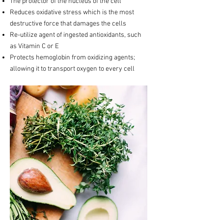
The protector of the nucleus of the cell
Reduces oxidative stress which is the most
destructive force that damages the cells
Re-utilize agent of ingested antioxidants, such
as Vitamin C or E
Protects hemoglobin from oxidizing agents;
allowing it to transport oxygen to every cell