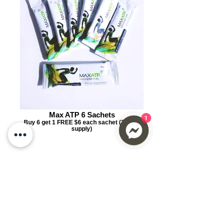
1
Max ATP 6 Sachets
Buy 6 get 1 FREE $6 each sachet (7 days
supply)