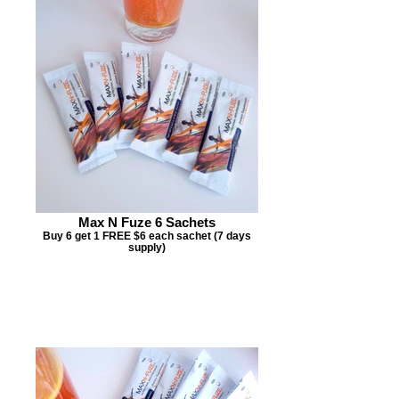
Max N Fuze 6 Sachets
Buy 6 get 1 FREE $6 each sachet (7 days
supply)