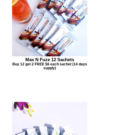
Max N Fuze 12 Sachets
Buy 12 get 2 FREE $6 each sachet (14 days
supply)