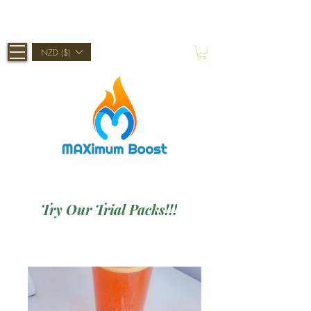
Shop Now, Pay Later With Afterpay
NZD ($)
Try Our Trial Packs!!!