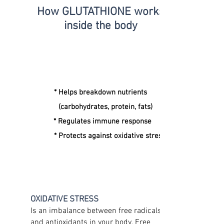
How GLUTATHIONE
works
inside the body
* Helps breakdown nutrients
(carbohydrates, protein, fats)
* Regulates immune response
* Protects against oxidative stress
OXIDATIVE STRESS
Is an imbalance between free radicals
and antioxidants in your body. Free