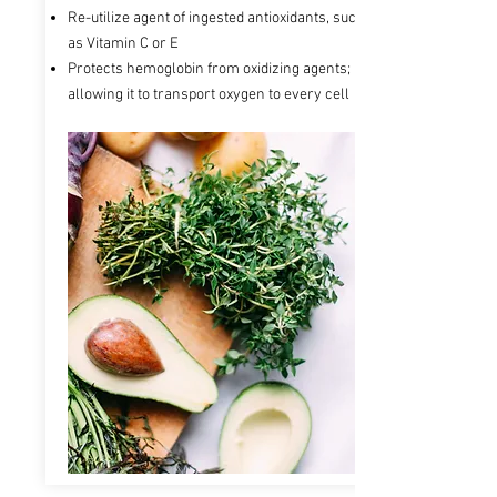
Re-utilize agent of ingested antioxidants, such
as Vitamin C or E
Protects hemoglobin from oxidizing agents;
allowing it to transport oxygen to every cell