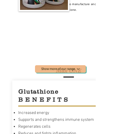
body's ability to manufacture and
absorb Glutathione.
Show more of our range
Max ONE
Glutathione
B E N E F I T S
Increased energy
Supports and strengthens immune system
Regenerates cells
Reduces and fights inflammation