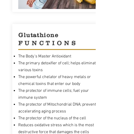
Glutathione
F U N C T I O N S
The Body's Master Antioxidant
The primary detoxifier of cell; helps eliminate
various toxins
The powerful chelator of heavy metals or
chemical toxins that enter our body
The protector of immune cells; fuel your
immune system
The protector of Mitochondrial DNA; prevents
accelerating aging process
The protector of the nucleus of the cell
Reduces oxidative stress which is the most
destructive force that damages the cells