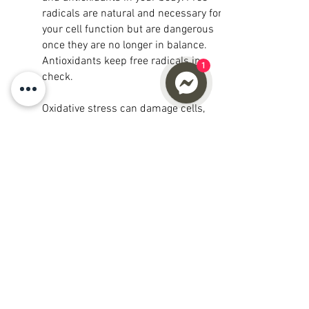
radicals are natural and necessary for
your cell function but are dangerous
once they are no longer in balance.
Antioxidants keep free radicals in
1
check.
Oxidative stress can damage cells,
proteins, and DNA and the primary
cause of chronic inflammation. Chronic
inflammation contributes to aging and
plays a major role in developing a wide
range of other health problems. The way
to combat chronic inflammation is to
decrease oxidative stress in your cells;
increase Glutathione can assist in
reducing oxidative stress in the body
which would otherwise damage your
cells and DNA.