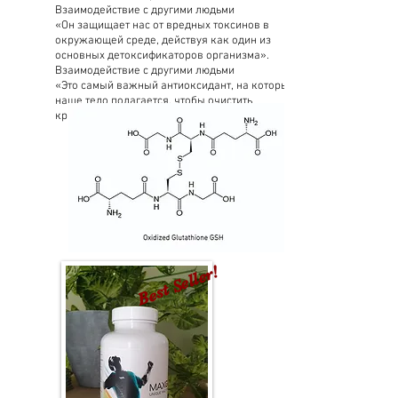
Взаимодействие с другими людьми
«Он защищает нас от вредных токсинов в
окружающей среде, действуя как один из
основных детоксификаторов организма».
Взаимодействие с другими людьми
«Это самый важный антиоксидант, на который
наше тело полагается, чтобы очистить
критические (плохие) токсины».
Best Seller!