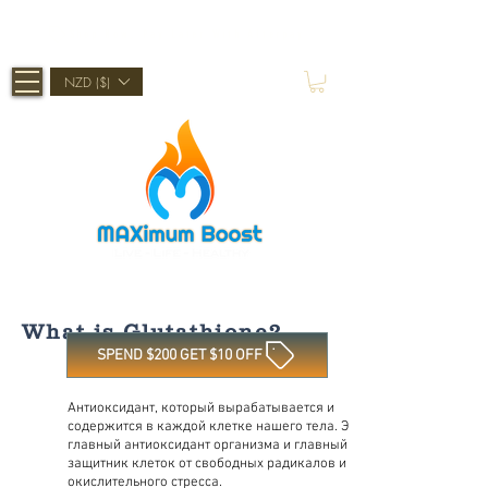
Shop Now, Pay Later With Afterpay
NZD ($)
What is Glutathione?
SPEND $200 GET $10 OFF
Антиоксидант, который вырабатывается и
содержится в каждой клетке нашего тела. Это
главный антиоксидант организма и главный
защитник клеток от свободных радикалов и
окислительного стресса.