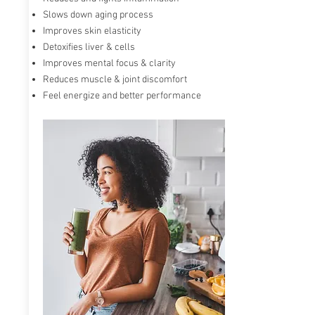
Slows down aging process
Max ONE known as an advanced Glutathione
Improves skin elasticity
accelerator powered by RiboCeine technology.
Detoxifies liver & cells
RiboCeine provides ribose and cysteine to the
Improves mental focus & clarity
cells when they enter the bloodstream. It
accelerates and energizes our cells and can
Reduces muscle & joint discomfort
increase Glutathione production
in your body
Feel energize and better performance
by up to 300%.